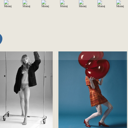
BERLIN
2017
SONAL