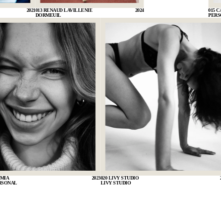
2021
013 RENAUD LAVILLENIE
2024
015 
DORMEUIL
PERS
 MIA
2023
020 LIVY STUDIO
RSONAL
LIVY STUDIO