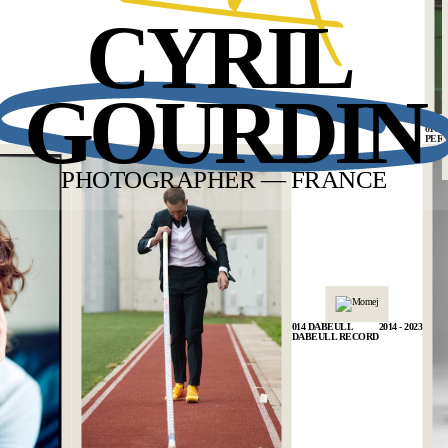
CYRIL
BACK
GOURDIN
010 
PER
PHOTOGRAPHER — FRANCE
014 DABEULL
2014 - 2023
DABEULL RECORD