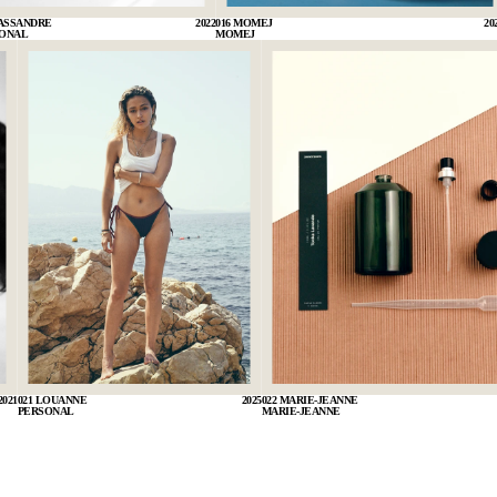
CASSANDRE
2022
016 MOMEJ
20
ONAL
MOMEJ
2021
021 LOUANNE
2025
022 MARIE-JEANNE
PERSONAL
MARIE-JEANNE